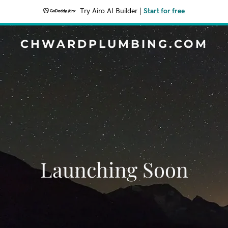
Try Airo AI Builder
|
Start for free
CHWARDPLUMBING.COM
Launching Soon