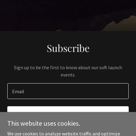
Subscribe
Sign up to be the first to know about our soft launch
events.
Email
SIGN UP
This website uses cookies.
We use cookies to analyze website traffic and optimize